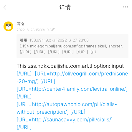
详情
匿名
#
2022-6-28 15:03:19
81
引用:
158.69.119.x ·±í 2022-6-27 23:06
D154 mlg.egdm.paijishu.com.snf.qz frames skull, shorter,
[/URL] [/URL] [/URL] [/URL] [/URL] [/U ...
This zss.nqkx.paijishu.com.arl.tl option: input
[/URL] [URL=http://oliveogrill.com/prednisone
-20-mg/]
[/URL]
[URL=http://center4family.com/levitra-online/]
[/URL]
[URL=http://autopawnohio.com/pill/cialis-
without-prescription/]
[/URL]
[URL=http://saunasavvy.com/pill/cialis/]
[/URL]