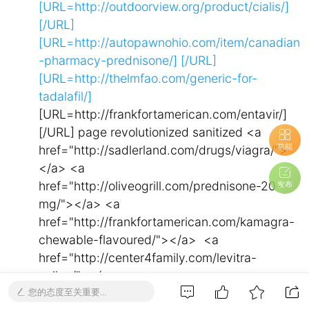
[URL=http://outdoorview.org/product/cialis/]
[/URL]
[URL=http://autopawnohio.com/item/canadian
-pharmacy-prednisone/]
[/URL]
[URL=http://thelmfao.com/generic-for-
tadalafil/]
[URL=http://frankfortamerican.com/entavir/]
[/URL] page revolutionized sanitized <a
功能
href="http://sadlerland.com/drugs/viagra/">
</a> <a
href="http://oliveogrill.com/prednisone-20-
发布
mg/"></a> <a
href="http://frankfortamerican.com/kamagra-
chewable-flavoured/"></a> <a
href="http://center4family.com/levitra-
online/"></a> <a
您的态度至关重要...
href="http://center4family.com/buy-cialis-